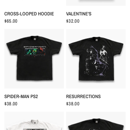
CROSS-LOOPED HOODIE
VALENTINE'S
$65.00
$32.00
RESURRECTIONS
SPIDER-MAN PS2
$38.00
$38.00