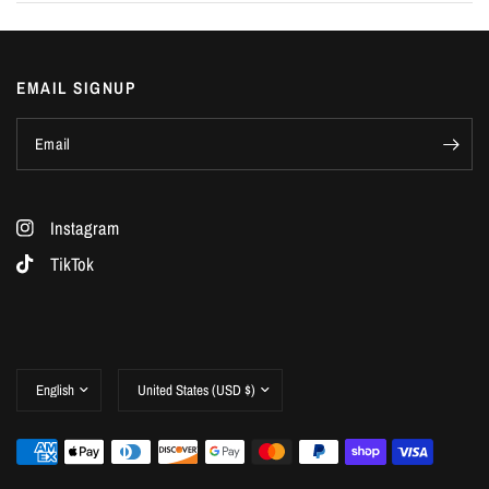
EMAIL SIGNUP
Email
Instagram
TikTok
Update
Update
country/region
country/region