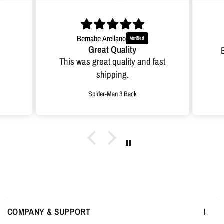
Bernabe Arellano
Great Quality
This was great quality and fast
shipping.
Spider-Man 3 Back
COMPANY & SUPPORT