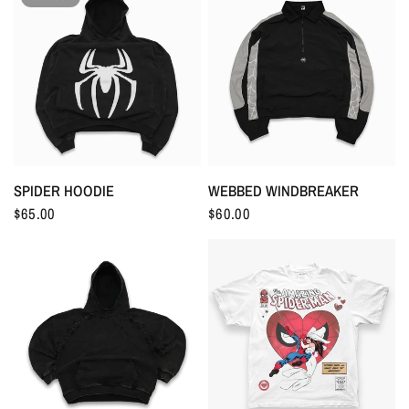
SPIDER HOODIE
WEBBED WINDBREAKER
$65.00
$60.00