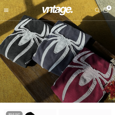
0
SOLD OUT