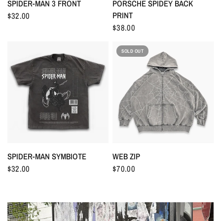
SPIDER-MAN 3 FRONT
PORSCHE SPIDEY BACK
PRINT
$32.00
$38.00
SOLD OUT
WEB ZIP
SPIDER-MAN SYMBIOTE
$70.00
$32.00