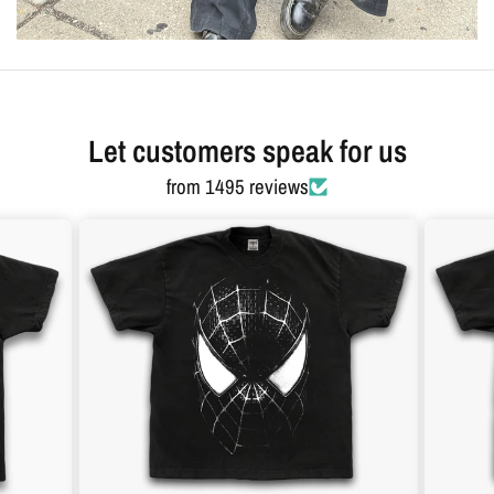
Let customers speak for us
from 1495 reviews