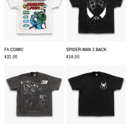
F4 COMIC
SPIDER-MAN 3 BACK
$32.00
$38.00