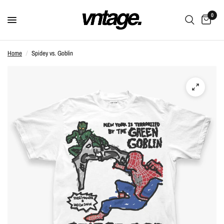
0
Home
/
Spidey vs. Goblin