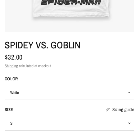
SPIDEY VS. GOBLIN
$32.00
Shipping
calculated at checkout.
COLOR
SIZE
Sizing guide