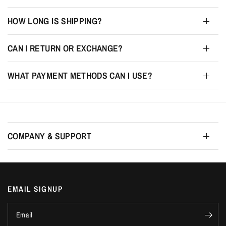
HOW LONG IS SHIPPING?
CAN I RETURN OR EXCHANGE?
WHAT PAYMENT METHODS CAN I USE?
COMPANY & SUPPORT
EMAIL SIGNUP
Email