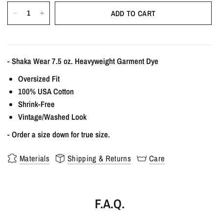
ADD TO CART
- Shaka Wear 7.5 oz. Heavyweight Garment Dye
Oversized Fit
100% USA Cotton
Shrink-Free
Vintage/Washed Look
- Order a size down for true size.
Materials
Shipping & Returns
Care
F.A.Q.